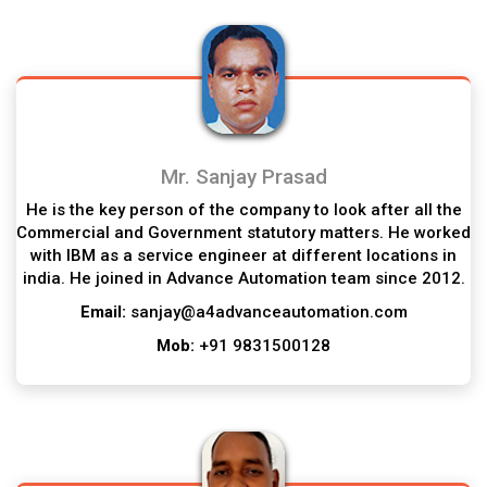
Mr. Sanjay Prasad
He is the key person of the company to look after all the
Commercial and Government statutory matters. He worked
with IBM as a service engineer at different locations in
india. He joined in Advance Automation team since 2012.
Email:
sanjay@a4advanceautomation.com
Mob:
+91 9831500128