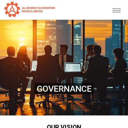
GOVERNANCE
OUR VISION