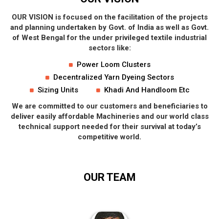
OUR VISION is focused on the facilitation of the projects
and planning undertaken by Govt. of India as well as Govt.
of West Bengal for the under privileged textile industrial
sectors like:
Power Loom Clusters
Decentralized Yarn Dyeing Sectors
Sizing Units
Khadi And Handloom Etc
We are committed to our customers and beneficiaries to
deliver easily affordable Machineries and our world class
technical support needed for their survival at today’s
competitive world.
OUR
TEAM