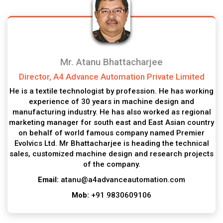
Mr. Atanu Bhattacharjee
Director, A4 Advance Automation Private Limited
He is a textile technologist by profession. He has working
experience of 30 years in machine design and
manufacturing industry. He has also worked as regional
marketing manager for south east and East Asian country
on behalf of world famous company named Premier
Evolvics Ltd. Mr Bhattacharjee is heading the technical
sales, customized machine design and research projects
of the company.
Email:
atanu@a4advanceautomation.com
Mob:
+91 9830609106