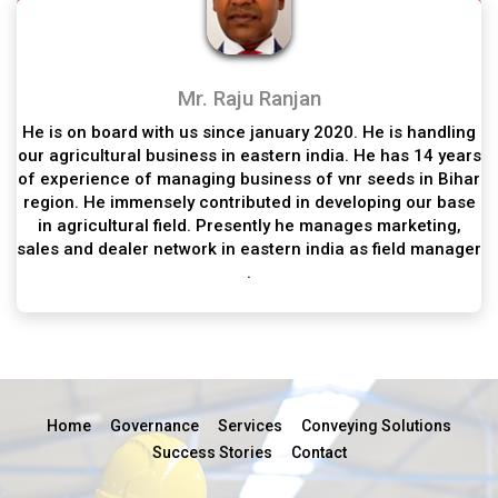
Mr. Raju Ranjan
He is on board with us since january 2020. He is handling
our agricultural business in eastern india. He has 14 years
of experience of managing business of vnr seeds in Bihar
region. He immensely contributed in developing our base
in agricultural field. Presently he manages marketing,
sales and dealer network in eastern india as field manager
.
Home
Governance
Services
Conveying Solutions
Success Stories
Contact