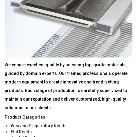
We ensure excellent quality by selecting top-grade materials,
guided by domain experts. Our trained professionals operate
modern equipment to create innovative and trend-setting
products. Each stage of production is carefully supervised to
maintain our reputation and deliver customized, high-quality
solutions to our clients.
Product Categories
Weaving Preparatory Reeds
Flat Reeds