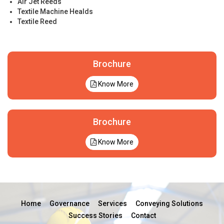
Air Jet Reeds
Textile Machine Healds
Textile Reed
Brochure
Know More
Brochure
Know More
Home
Governance
Services
Conveying Solutions
Success Stories
Contact