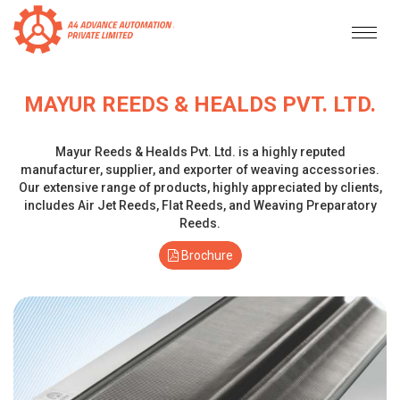
MAYUR REEDS & HEALDS PVT. LTD.
Mayur Reeds & Healds Pvt. Ltd. is a highly reputed
manufacturer, supplier, and exporter of weaving accessories.
Our extensive range of products, highly appreciated by clients,
includes Air Jet Reeds, Flat Reeds, and Weaving Preparatory
Reeds.
Brochure